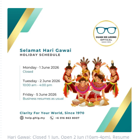
Hari Gawai: Closed 1 Jun, Open 2 Jun (10am-4pm). Resume