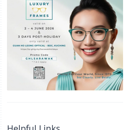
Helpful Links