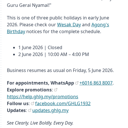
Guru Gerai Nyamai!"
This is one of three public holidays in early June
2026. Please check our
Wesak Day
and
Agong's
Birthday
notices for the complete schedule.
1 June 2026 | Closed
2 June 2026 | 10:00 AM – 4:00 PM
Business resumes as usual on Friday, 5 June 2026.
For appointments,
WhatsApp
+6016 863 8007
.
Explore promotions
:
https://help.ghlg.my/promotions
Follow us
:
facebook.com/GHLG1932
Updates
:
updates.ghlg.my
See Clearly. Live Boldly. Every Day.