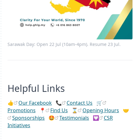
Sarawak Day: Open 22 Jul (10am-4pm). Resume 23 Jul.
Helpful Links
👍
Our Facebook
📞
Contact Us
🛒
Promotions
📍
Find Us
⌛
Opening Hours
🤝
Sponsorships
🤩
Testimonials
💟
CSR
Initiatives