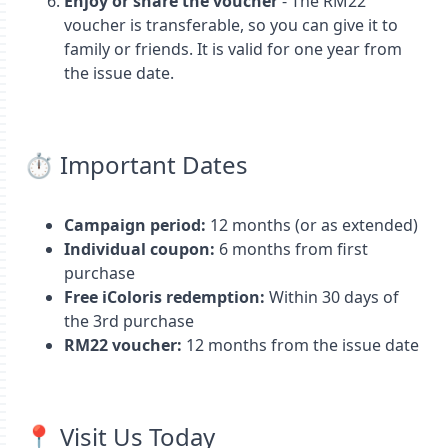
Enjoy or share the voucher
- The RM22
voucher is transferable, so you can give it to
family or friends. It is valid for one year from
the issue date.
⏱️ Important Dates
Campaign period:
12 months (or as extended)
Individual coupon:
6 months from first
purchase
Free iColoris redemption:
Within 30 days of
the 3rd purchase
RM22 voucher:
12 months from the issue date
📍 Visit Us Today