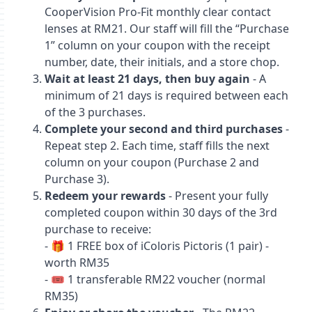
CooperVision Pro‑Fit monthly clear contact
lenses at RM21. Our staff will fill the “Purchase
1” column on your coupon with the receipt
number, date, their initials, and a store chop.
Wait at least 21 days, then buy again
- A
minimum of 21 days is required between each
of the 3 purchases.
Complete your second and third purchases
-
Repeat step 2. Each time, staff fills the next
column on your coupon (Purchase 2 and
Purchase 3).
Redeem your rewards
- Present your fully
completed coupon within 30 days of the 3rd
purchase to receive:
- 🎁 1 FREE box of iColoris Pictoris (1 pair) -
worth RM35
- 🎟️ 1 transferable RM22 voucher (normal
RM35)