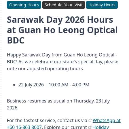
Opening Hours
Schedule_Your_Visit
Holiday Hours
Sarawak Day 2026 Hours
at Guan Ho Leong Optical
BDC
Happy Sarawak Day from Guan Ho Leong Optical -
BDC! As we celebrate our state's special day, please
note our adjusted operating hours.
22 July 2026 | 10:00 AM - 4:00 PM
Business resumes as usual on Thursday, 23 July
2026.
For the fastest service, contact us via
WhatsApp at
+60 16-863 8007
. Explore our current
Holiday