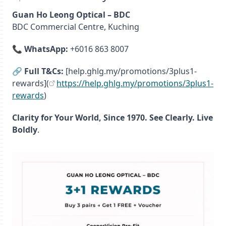
Guan Ho Leong Optical – BDC
BDC Commercial Centre, Kuching
📞
WhatsApp:
+6016 863 8007
🔗
Full T&Cs:
[help.ghlg.my/promotions/3plus1-
rewards](
https://help.ghlg.my/promotions/3plus1-
rewards
)
Clarity for Your World, Since 1970. See Clearly. Live
Boldly
.