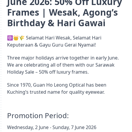
June 2026: 50% Off Luxury
Frames | Wesak, Agong’s
Birthday & Hari Gawai
☸️👑🌾 Selamat Hari Wesak, Selamat Hari
Keputeraan & Gayu Guru Gerai Nyamai!
Three major holidays arrive together in early June.
We are celebrating all of them with our Sarawak
Holiday Sale – 50% off luxury frames.
Since 1970, Guan Ho Leong Optical has been
Kuching’s trusted name for quality eyewear.
Promotion Period:
Wednesday, 2 June - Sunday, 7 June 2026