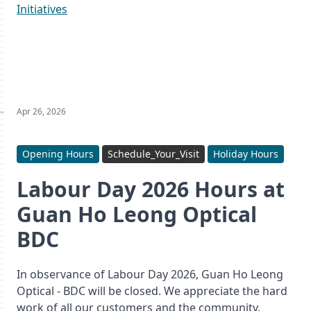
Initiatives
Apr 26, 2026
Opening Hours
Schedule_Your_Visit
Holiday Hours
Labour Day 2026 Hours at
Guan Ho Leong Optical
BDC
In observance of Labour Day 2026, Guan Ho Leong
Optical - BDC will be closed. We appreciate the hard
work of all our customers and the community.