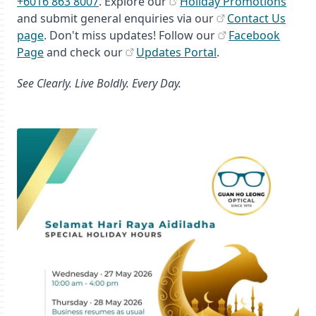
+6016 863 8007
. Explore our
Holiday Promotions
and submit general enquiries via our
Contact Us
page
. Don't miss updates! Follow our
Facebook
Page
and check our
Updates Portal
.
See Clearly. Live Boldly. Every Day.