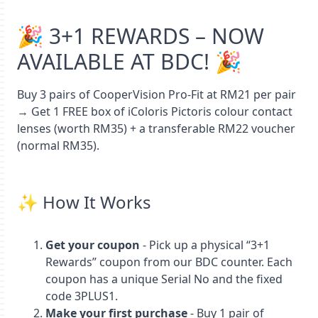
🎉 3+1 REWARDS – NOW
AVAILABLE AT BDC! 🎉
Buy 3 pairs of CooperVision Pro‑Fit at RM21 per pair
→ Get 1 FREE box of iColoris Pictoris colour contact
lenses (worth RM35) + a transferable RM22 voucher
(normal RM35).
✨ How It Works
Get your coupon
- Pick up a physical “3+1
Rewards” coupon from our BDC counter. Each
coupon has a unique Serial No and the fixed
code 3PLUS1.
Make your first purchase
- Buy 1 pair of