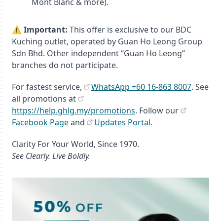
Mont Blanc & more).
⚠️
Important:
This offer is exclusive to our BDC
Kuching outlet, operated by Guan Ho Leong Group
Sdn Bhd. Other independent “Guan Ho Leong”
branches do not participate.
For fastest service,
WhatsApp +60 16‑863 8007
. See
all promotions at
https://help.ghlg.my/promotions
. Follow our
Facebook Page
and
Updates Portal
.
Clarity For Your World, Since 1970.
See Clearly. Live Boldly.