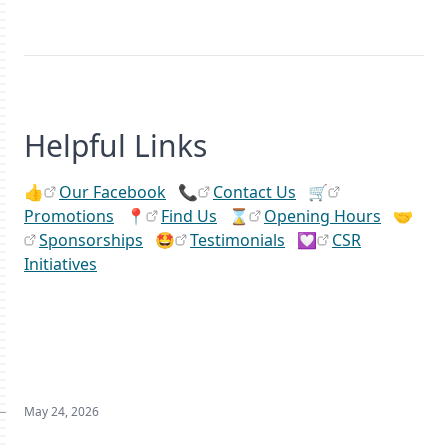
Helpful Links
👍
Our Facebook
📞
Contact Us
🛒
Promotions
📍
Find Us
⌛
Opening Hours
🤝
Sponsorships
🤩
Testimonials
💟
CSR
Initiatives
May 24, 2026