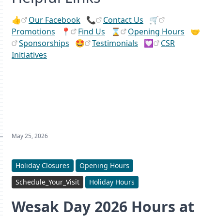
👍
Our Facebook
📞
Contact Us
🛒
Promotions
📍
Find Us
⌛
Opening Hours
🤝
Sponsorships
🤩
Testimonials
💟
CSR
Initiatives
May 25, 2026
Holiday Closures
Opening Hours
Schedule_Your_Visit
Holiday Hours
Wesak Day 2026 Hours at