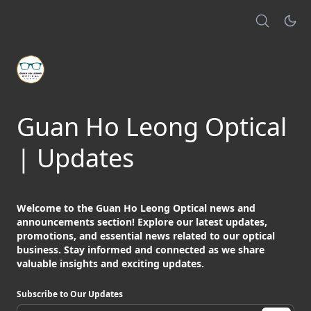
Guan Ho Leong Optical
| Updates
Welcome to the Guan Ho Leong Optical news and
announcements section! Explore our latest updates,
promotions, and essential news related to our optical
business. Stay informed and connected as we share
valuable insights and exciting updates.
Subscribe to Our Updates