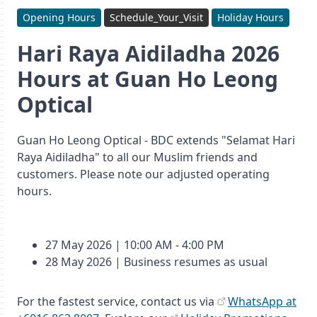
Opening Hours
Schedule_Your_Visit
Holiday Hours
Hari Raya Aidiladha 2026
Hours at Guan Ho Leong
Optical
Guan Ho Leong Optical - BDC extends "Selamat Hari
Raya Aidiladha" to all our Muslim friends and
customers. Please note our adjusted operating
hours.
27 May 2026 | 10:00 AM - 4:00 PM
28 May 2026 | Business resumes as usual
For the fastest service, contact us via
WhatsApp at