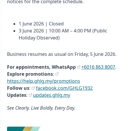
notices for the complete schedule.
1 June 2026 | Closed
3 June 2026 | 10:00 AM – 4:00 PM (Public
Holiday Observed)
Business resumes as usual on Friday, 5 June 2026.
For appointments,
WhatsApp
+6016 863 8007
.
Explore promotions
:
https://help.ghlg.my/promotions
Follow us
:
facebook.com/GHLG1932
Updates
:
updates.ghlg.my
See Clearly. Live Boldly. Every Day.