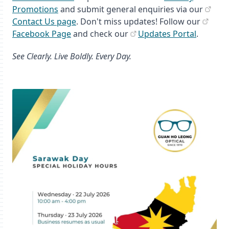
Promotions
and submit general enquiries via our
Contact Us page
. Don't miss updates! Follow our
Facebook Page
and check our
Updates Portal
.
See Clearly. Live Boldly. Every Day.