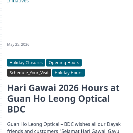
Initiatives
May 25, 2026
Holiday Closures
Opening Hours
Schedule_Your_Visit
Holiday Hours
Hari Gawai 2026 Hours at
Guan Ho Leong Optical
BDC
Guan Ho Leong Optical – BDC wishes all our Dayak
friends and customers "Selamat Hari Gawai, Gayu