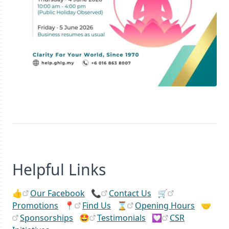
Helpful Links
👍
Our Facebook
📞
Contact Us
🛒
Promotions
📍
Find Us
⌛
Opening Hours
🤝
Sponsorships
🤩
Testimonials
💟
CSR