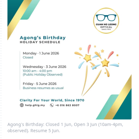
Agong's Birthday: Closed 1 Jun, Open 3 Jun (10am-4pm,
observed). Resume 5 Jun.