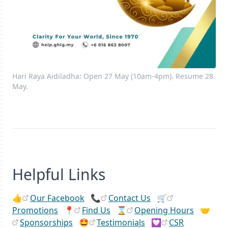
Hari Raya Aidiladha: Open 27 May (10am-4pm). Resume 28
May.
Helpful Links
👍
Our Facebook
📞
Contact Us
🛒
Promotions
📍
Find Us
⌛
Opening Hours
🤝
Sponsorships
🤩
Testimonials
💟
CSR