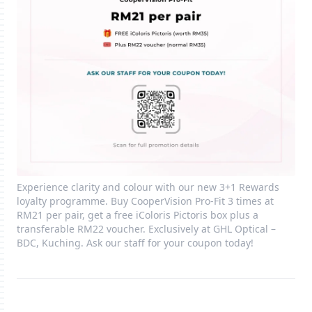
Experience clarity and colour with our new 3+1 Rewards
loyalty programme. Buy CooperVision Pro‑Fit 3 times at
RM21 per pair, get a free iColoris Pictoris box plus a
transferable RM22 voucher. Exclusively at GHL Optical –
BDC, Kuching. Ask our staff for your coupon today!