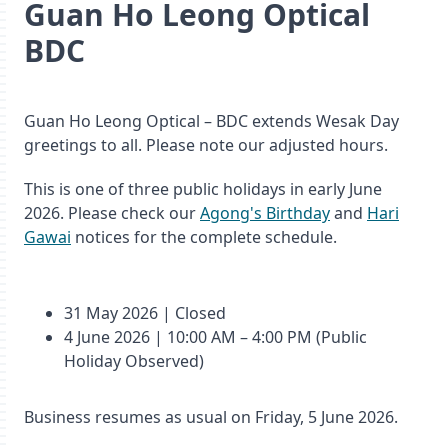
Guan Ho Leong Optical
BDC
Guan Ho Leong Optical – BDC extends Wesak Day
greetings to all. Please note our adjusted hours.
This is one of three public holidays in early June
2026. Please check our
Agong's Birthday
and
Hari
Gawai
notices for the complete schedule.
31 May 2026 | Closed
4 June 2026 | 10:00 AM – 4:00 PM (Public
Holiday Observed)
Business resumes as usual on Friday, 5 June 2026.