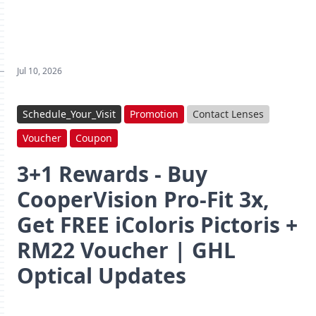
Jul 10, 2026
Schedule_Your_Visit
Promotion
Contact Lenses
Voucher
Coupon
3+1 Rewards - Buy
CooperVision Pro‑Fit 3x,
Get FREE iColoris Pictoris +
RM22 Voucher | GHL
Optical Updates