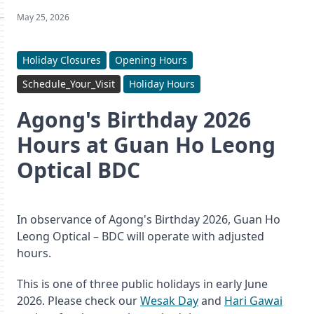
May 25, 2026
Holiday Closures
Opening Hours
Schedule_Your_Visit
Holiday Hours
Agong's Birthday 2026
Hours at Guan Ho Leong
Optical BDC
In observance of Agong's Birthday 2026, Guan Ho
Leong Optical – BDC will operate with adjusted
hours.
This is one of three public holidays in early June
2026. Please check our
Wesak Day
and
Hari Gawai