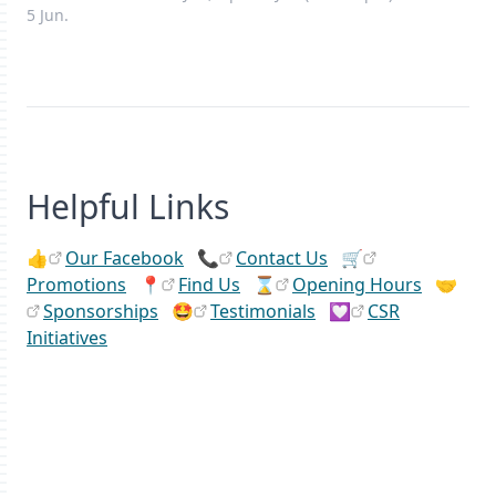
5 Jun.
Helpful Links
👍
Our Facebook
📞
Contact Us
🛒
Promotions
📍
Find Us
⌛
Opening Hours
🤝
Sponsorships
🤩
Testimonials
💟
CSR
Initiatives