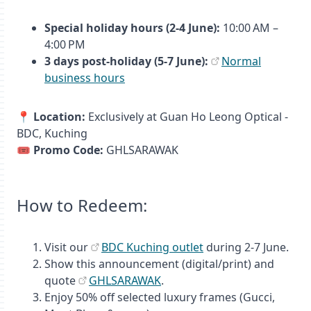
Special holiday hours (2-4 June):
10:00 AM –
4:00 PM
3 days post‑holiday (5-7 June):
Normal
business hours
📍
Location:
Exclusively at Guan Ho Leong Optical -
BDC, Kuching
🎟️
Promo Code:
GHLSARAWAK
How to Redeem:
Visit our
BDC Kuching outlet
during 2-7 June.
Show this announcement (digital/print) and
quote
GHLSARAWAK
.
Enjoy 50% off selected luxury frames (Gucci,