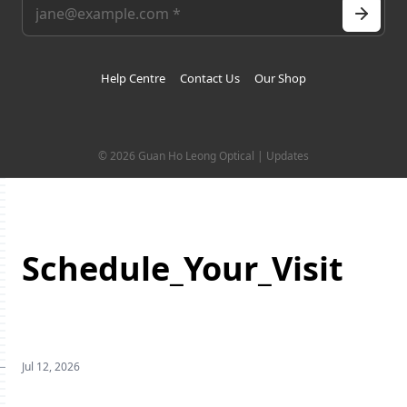
Help Centre
Contact Us
Our Shop
© 2026 Guan Ho Leong Optical | Updates
Schedule_Your_Visit
Jul 12, 2026