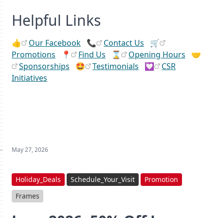
Helpful Links
👍
Our Facebook
📞
Contact Us
🛒
Promotions
📍
Find Us
⌛
Opening Hours
🤝
Sponsorships
🤩
Testimonials
💟
CSR
Initiatives
May 27, 2026
Holiday_Deals
Schedule_Your_Visit
Promotion
Frames