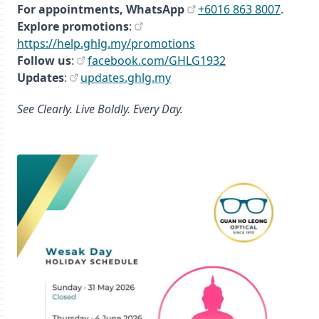
For appointments,
WhatsApp
+6016 863 8007
.
Explore promotions
:
https://help.ghlg.my/promotions
Follow us
:
facebook.com/GHLG1932
Updates
:
updates.ghlg.my
See Clearly. Live Boldly. Every Day.